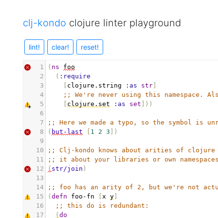
clj-kondo
clojure linter playground
lint!
clear!
reset!
1
(
ns
foo
2
(
:require
3
[
clojure.string
:as
str
]
4
;; We're never using this namespace. Al
5
[
clojure.set
:as
set
]))
6
7
;; Here we made a typo, so the symbol is un
8
(
but-last
[
1
2
3
])
9
10
;; Clj-kondo knows about arities of clojure
11
;; it about your libraries or own namespace
12
(
str/join
)
13
14
;; foo has an arity of 2, but we're not act
15
(
defn
foo-fn
[
x
y
]
16
;; this do is redundant:
17
(
do