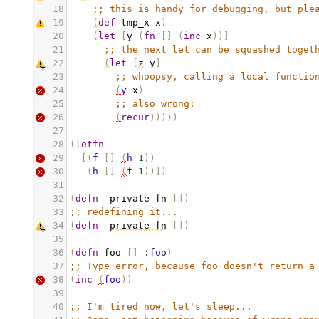
18
;; this is handy for debugging, but ple
19
(
def
tmp_x
x
)
20
(
let
[
y
(
fn
[]
(
inc
x
))]
21
;; the next let can be squashed toget
22
(
let
[
z
y
]
23
;; whoopsy, calling a local functio
24
(
y
x
)
25
;; also wrong:
26
(
recur
)))))
27
28
(
letfn
29
[(
f
[]
(
h
1
))
30
(
h
[]
(
f
1
))])
31
32
(
defn-
private-fn
[
])
33
;; redefining it...
34
(
defn-
private-fn
[
])
35
36
(
defn
foo
[]
:foo
)
37
;; Type error, because foo doesn't return a
38
(
inc
(
foo
))
39
40
;; I'm tired now, let's sleep...