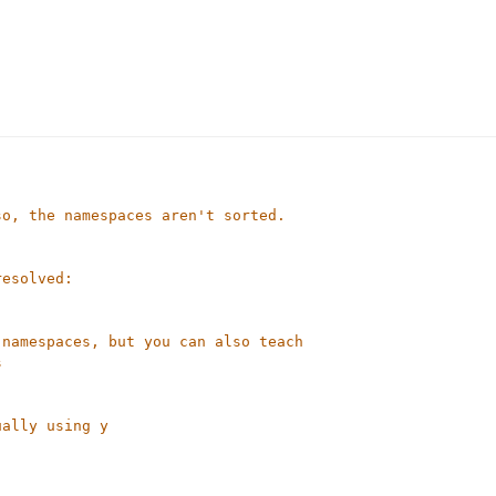
so, the namespaces aren't sorted.
resolved:
 namespaces, but you can also teach
s
ually using y