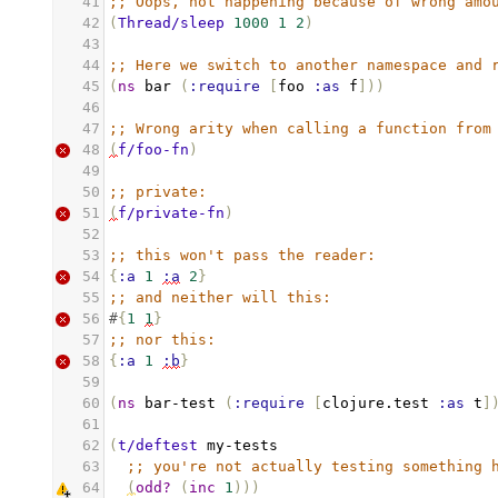
41
;; Oops, not happening because of wrong amo
42
(
Thread/sleep
1000
1
2
)
43
44
;; Here we switch to another namespace and 
45
(
ns
bar
(
:require
[
foo
:as
f
]))
46
47
;; Wrong arity when calling a function from
48
(
f/foo-fn
)
49
50
;; private:
51
(
f/private-fn
)
52
53
;; this won't pass the reader:
54
{
:a
1
:a
2
}
55
;; and neither will this:
56
#
{
1
1
}
57
;; nor this:
58
{
:a
1
:b
}
59
60
(
ns
bar-test
(
:require
[
clojure.test
:as
t
]
61
62
(
t/deftest
my-tests
63
;; you're not actually testing something 
64
(
odd?
(
inc
1
)))