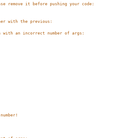
ase remove it before pushing your code:
her with the previous:
n with an incorrect number of args:
 number!