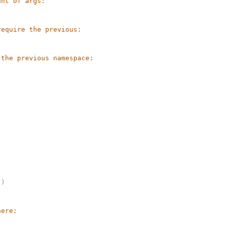
unt of args:
require the previous:
 the previous namespace:
))
here: